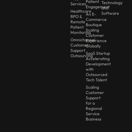
Patient
Technology
Services
Engagement
and
Healthcare
Software
An E-
BPO &
Commerce
Remote
Boutique
Patient
Scaling
Monitoring
Customer
Omnichannel
Experience
Customer
Globally
Support
SaaS Startup
Outsourcing
Accelerating
Development
with
Outsourced
Tech Talent
Scaling
Customer
Support
for a
Regional
Service
Business