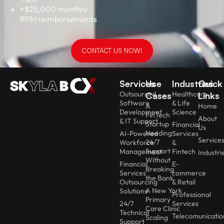
+$25,000 monthly
RPM reimbursements
CONTACT US NOW!
Services
Use
Industries
Quick
Outsourced
Healthcare
Cases
Links
Software
& Life
A
Home
Development
Science
FinTech
About
& IT Support
Startup
Financial
Us
Needing
AI-Powered
Services
Service
24/7
Workforce
&
Support
Management
Fintech
Industri
Without
Financial
E-
Breaking
Services
commerce
the Bank
Outsourcing
& Retail
A New York
Solutions
Professional
Primary
24/7
Services
Care Clinic
Technical
Telecomunicatio
Scaling
Support