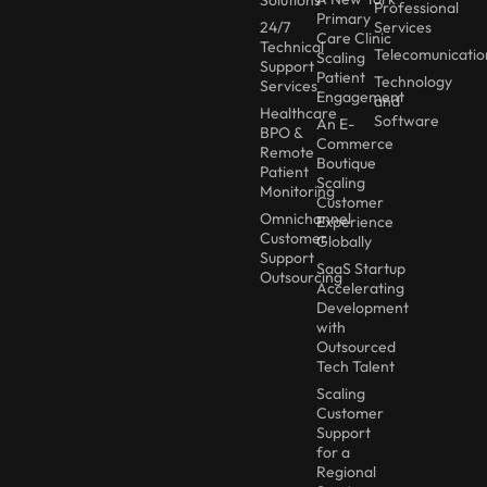
Solutions
Professional
Primary
24/7
Services
Care Clinic
Technical
Telecomunicatio
Scaling
Support
Patient
Technology
Services
Engagement
and
Healthcare
Software
An E-
BPO &
Commerce
Remote
Boutique
Patient
Scaling
Monitoring
Customer
Omnichannel
Experience
Customer
Globally
Support
SaaS Startup
Outsourcing
Accelerating
Development
with
Outsourced
Tech Talent
Scaling
Customer
Support
for a
Regional