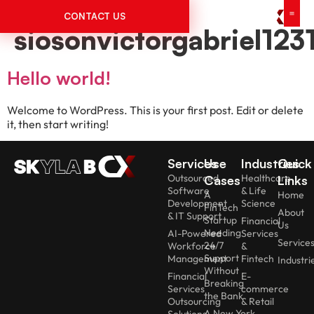
Author:
CONTACT US
siosonvictorgabriel12
Hello world!
Welcome to WordPress. This is your first post. Edit or delete
it, then start writing!
Services
Use
Industries
Quick
Outsourced
Healthcare
Cases
Links
Software
& Life
A
Home
Development
Science
FinTech
About
& IT Support
Startup
Financial
Us
Needing
AI-Powered
Services
Service
24/7
Workforce
&
Support
Management
Fintech
Industri
Without
Financial
E-
Breaking
Services
commerce
the Bank
Outsourcing
& Retail
A New York