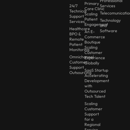
Professional
Primary
24/7
Services
Care Clinic
Technical
Telecomunicatio
Scaling
Support
Patient
Technology
Services
Engagement
and
Healthcare
Software
An E-
BPO &
Commerce
Remote
Boutique
Patient
Scaling
Monitoring
Customer
Omnichannel
Experience
Customer
Globally
Support
SaaS Startup
Outsourcing
Accelerating
Development
with
Outsourced
Tech Talent
Scaling
Customer
Support
for a
Regional
Service