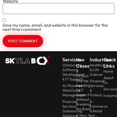
Website
Save my name, email, and website in this browser for the
next time I comment.
Services
Use
Industries
Quick
Outsourced
Healthcare
Cases
Links
Software
& Life
A
Home
Development
Science
FinTech
About
& IT Support
Startup
Financial
Us
Needing
AI-Powered
Services
Service
24/7
Workforce
&
Support
Management
Fintech
Industri
Without
Financial
E-
Breaking
Services
commerce
the Bank
Outsourcing
& Retail
A New York
Solutions