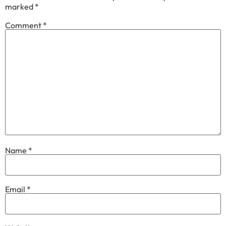
marked
*
Comment
*
Name
*
Email
*