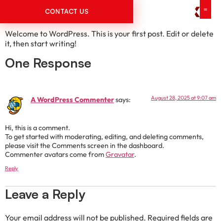
Hello world!
CONTACT US
Welcome to WordPress. This is your first post. Edit or delete
it, then start writing!
One Response
August 28, 2025 at 9:07 am
A WordPress Commenter
says:
Hi, this is a comment.
To get started with moderating, editing, and deleting comments,
please visit the Comments screen in the dashboard.
Commenter avatars come from
Gravatar
.
Reply
Leave a Reply
Your email address will not be published.
Required fields are